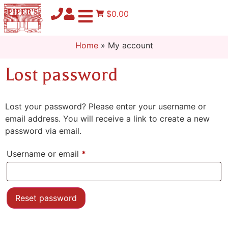
$0.00
Home
»
My account
Lost password
Lost your password? Please enter your username or
email address. You will receive a link to create a new
password via email.
Username or email
*
Reset password