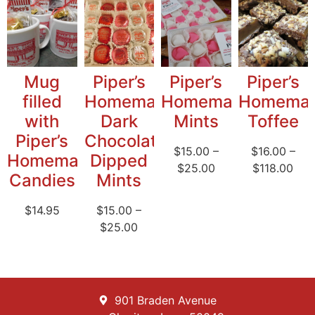
Mug
Piper’s
Piper’s
Piper’s
filled
Homemade
Homemade
Homema
with
Dark
Mints
Toffee
Piper’s
Chocolate
$
15.00
–
$
16.00
–
Homemade
Dipped
$
25.00
$
118.00
Candies
Mints
$
14.95
$
15.00
–
$
25.00
901 Braden Avenue