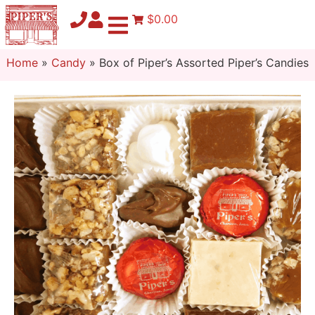
$0.00
Home
»
Candy
»
Box of Piper’s Assorted Piper’s Candies