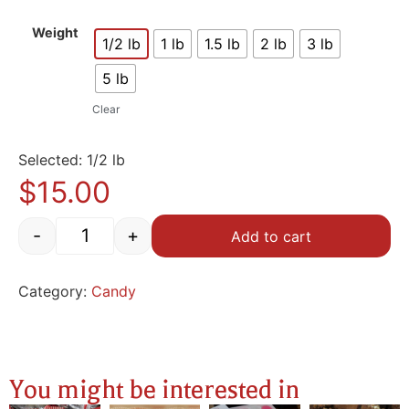
Weight
1/2 lb
1 lb
1.5 lb
2 lb
3 lb
5 lb
Clear
Selected: 1/2 lb
$
15.00
-
+
Add to cart
Category:
Candy
You might be interested in