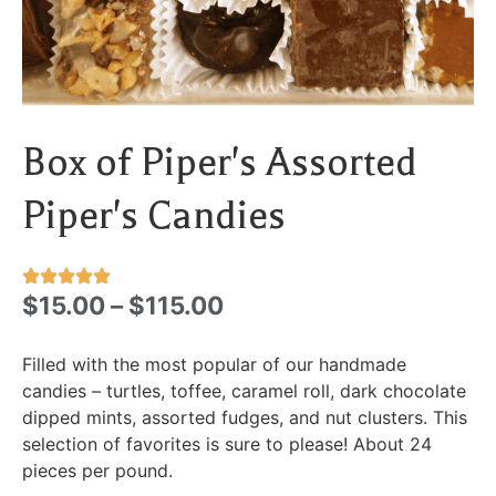
Box of Piper's Assorted
Piper's Candies
$
15.00
–
$
115.00
Filled with the most popular of our handmade
candies – turtles, toffee, caramel roll, dark chocolate
dipped mints, assorted fudges, and nut clusters. This
selection of favorites is sure to please! About 24
pieces per pound.